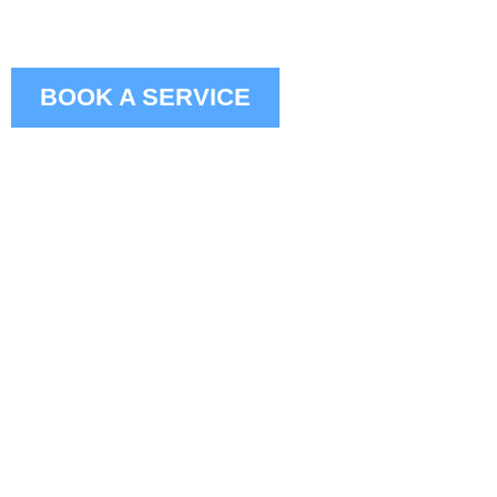
BOOK A SERVICE