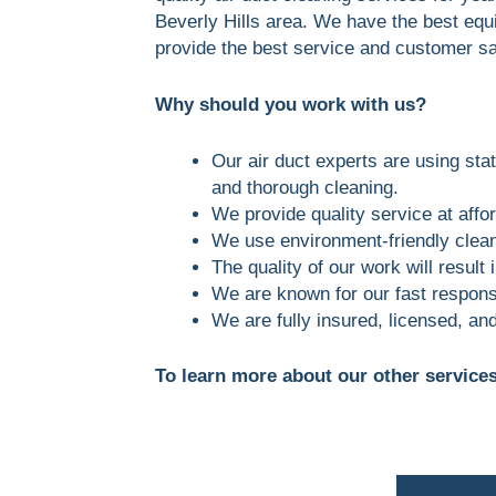
Beverly Hills area. We have the best equ
provide the best service and customer sa
Why should you work with us?
Our air duct experts are using stat
and thorough cleaning.
We provide quality service at affor
We use environment-friendly clean
The quality of our work will result
We are known for our fast respons
We are fully insured, licensed, an
To learn more about our other services 