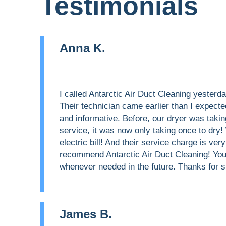
Testimonials
Anna K.
I called Antarctic Air Duct Cleaning yester
Their technician came earlier than I expecte
and informative. Before, our dryer was taking
service, it was now only taking once to dry
electric bill! And their service charge is very
recommend Antarctic Air Duct Cleaning! You g
whenever needed in the future. Thanks for s
James B.