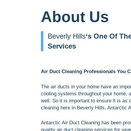
About Us
Beverly Hills
‘s One Of Th
Services
Air Duct Cleaning Professionals You Ca
The air ducts in your home have an import
cooling systems throughout your home, and
well. So it is important to ensure it is as
cleaning here in Beverly Hills, Antarctic A
Antarctic Air Duct Cleaning has been pro
quality air duct cleaning services for yea