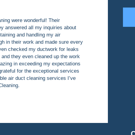
aning were wonderful! Their
ey answered all my inquiries about
taining and handling my air
gh in their work and made sure every
even checked my ductwork for leaks
y and they even cleaned up the work
mazing in exceeding my expectations
grateful for the exceptional services
ble air duct cleaning services I’ve
Cleaning.