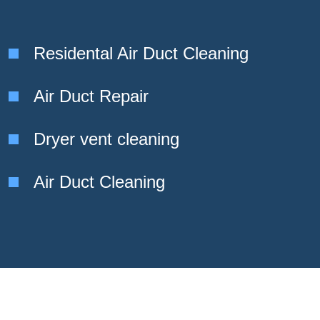
Residental Air Duct Cleaning
Air Duct Repair
Dryer vent cleaning
Air Duct Cleaning