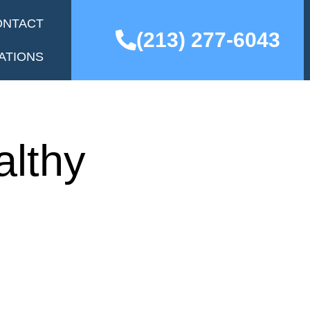
ONTACT
(213) 277-6043
ATIONS
althy