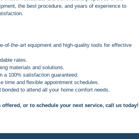
ipment, the best procedure, and years of experience to
tisfaction.
e-of-the-art equipment and high-quality tools for effective
dable rates.
ing materials and solutions.
 in a 100% satisfaction guaranteed.
e time and flexible appointment schedules.
d bonded to attend all your home comfort needs.
offered, or to schedule your next service, call us today!