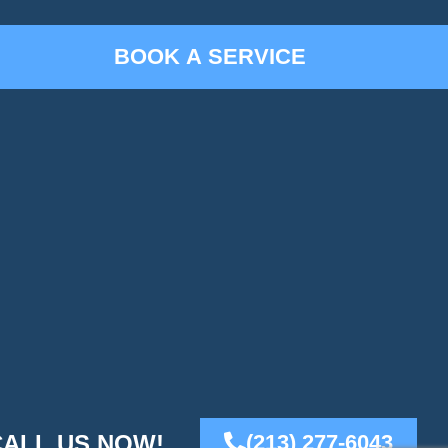
CALL US NOW!
(213) 277-6043