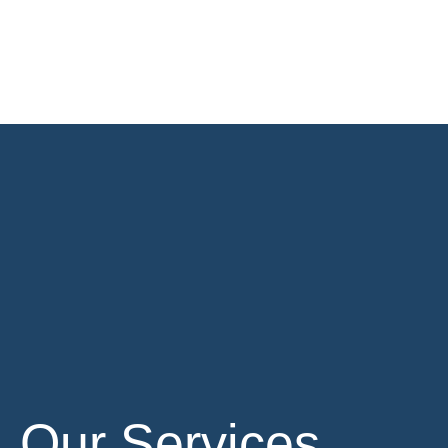
Our Services