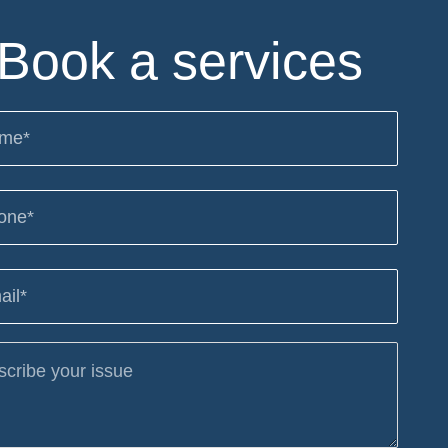
Book a services