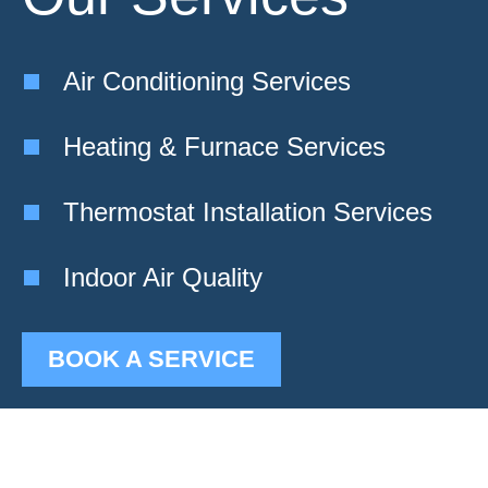
Air Conditioning Services
Heating & Furnace Services
Thermostat Installation Services
Indoor Air Quality
BOOK A SERVICE