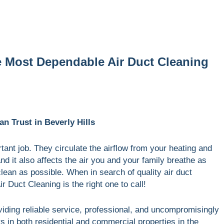
e Most Dependable Air Duct Cleaning
n Trust in Beverly Hills
ant job. They circulate the airflow from your heating and
 it also affects the air you and your family breathe as
 clean as possible. When in search of quality air duct
ir Duct Cleaning is the right one to call!
viding reliable service, professional, and uncompromisingly
rs in both residential and commercial properties in the