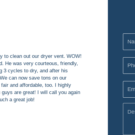
day to clean out our dryer vent. WOW!
d. He was very courteous, friendly,
 3 cycles to dry, and after his
! We can now save tons on our
 fair and affordable, too. I highly
uys are great! I will call you again
uch a great job!