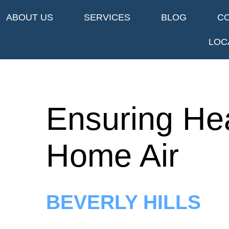
ABOUT US
SERVICES
BLOG
C
LOC
Ensuring He
Home Air
BEVERLY HILLS