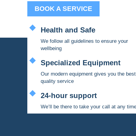
BOOK A SERVICE
Health and Safe
We follow all guidelines to ensure your
wellbeing
Specialized Equipment
Our modern equipment gives you the best
quality service
24-hour support
We’ll be there to take your call at any tim