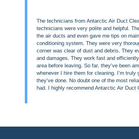
The technicians from Antarctic Air Duct Cle
technicians were very polite and helpful. Th
the air ducts and even gave me tips on main
conditioning system. They were very thorou
corner was clear of dust and debris. They 
and damages. They work fast and efficientl
area before leaving. So far, they’ve been a
whenever I hire them for cleaning. I’m truly 
they’ve done. No doubt one of the most relia
had. I highly recommend Antarctic Air Duct 