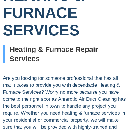
FURNACE
SERVICES
Heating & Furnace Repair
Services
Are you looking for someone professional that has all
that it takes to provide you with dependable Heating &
Furnace Services? Worry no more because you have
come to the right spot as Antarctic Air Duct Cleaning has
the best personnel in town to handle any project you
require. Whether you need heating & furnace services in
your residential or commercial property, we will make
sure that you will be provided with highly-trained and