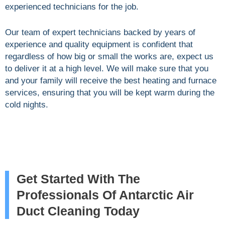
experienced technicians for the job.
Our team of expert technicians backed by years of
experience and quality equipment is confident that
regardless of how big or small the works are, expect us
to deliver it at a high level. We will make sure that you
and your family will receive the best heating and furnace
services, ensuring that you will be kept warm during the
cold nights.
Get Started With The
Professionals Of Antarctic Air
Duct Cleaning Today