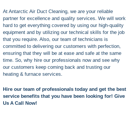
At Antarctic Air Duct Cleaning, we are your reliable
partner for excellence and quality services. We will work
hard to get everything covered by using our high-quality
equipment and by utilizing our technical skills for the job
that you require. Also, our team of technicians is
committed to delivering our customers with perfection,
ensuring that they will be at ease and safe at the same
time. So, why hire our professionals now and see why
our customers keep coming back and trusting our
heating & furnace services.
Hire our team of professionals today and get the best
service benefits that you have been looking for! Give
Us A Call Now!